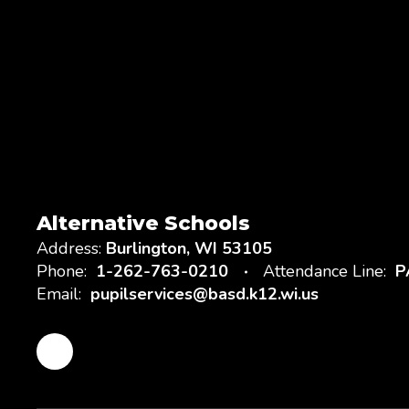
Alternative Schools
Address:
Burlington, WI 53105
Phone:
1-262-763-0210
Attendance Line:
P
Email:
pupilservices@basd.k12.wi.us