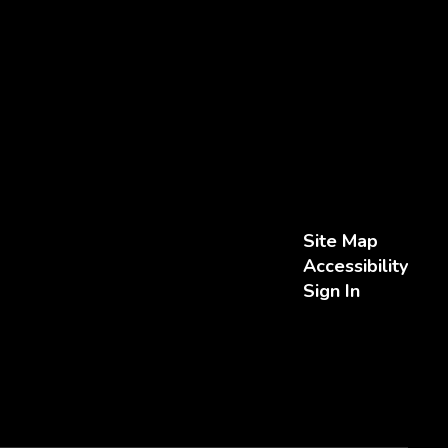
Site Map
Accessibility
Sign In