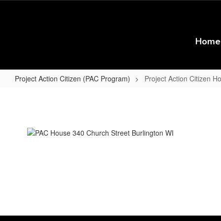
Skip
to
main
content
Home
Project Action Citizen (PAC Program)
Project Action Citizen 
Project
Action
Citizen
Home