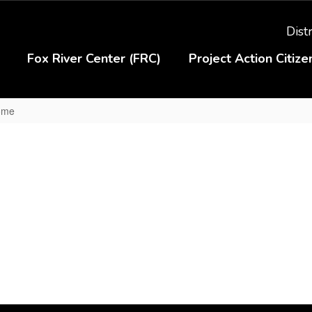
Distr
Fox River Center (FRC)
Project Action Citiz
Home