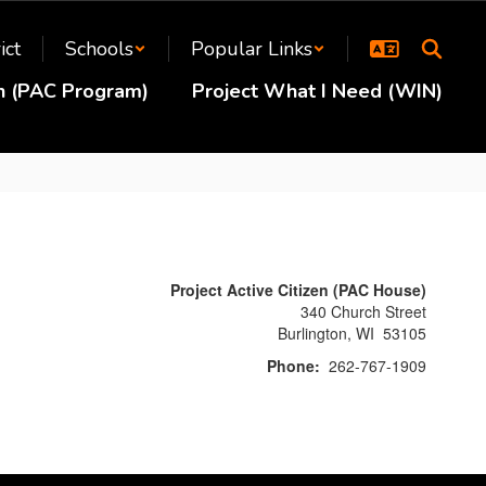
ict
Schools
Popular Links
en (PAC Program)
Project What I Need (WIN)
Project Active Citizen (PAC House)
340 Church Street
Burlington, WI 53105
Phone:
262-767-1909