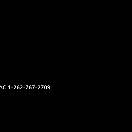
AC 1-262-767-2709