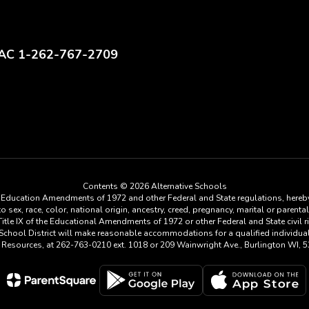
AC 1-262-767-2709
Contents © 2026 Alternative Schools
he Education Amendments of 1972 and other Federal and State regulations, hereby
ex, race, color, national origin, ancestry, creed, pregnancy, marital or parental 
tle IX of the Educational Amendments of 1972 or other Federal and State civil rig
a School District will make reasonable accommodations for a qualified individu
n Resources, at 262-763-0210 ext. 1018 or 209 Wainwright Ave., Burlington WI, 