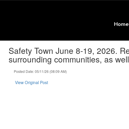
Skip
to
main
content
Home
Safety Town June 8-19, 2026. Regi
surrounding communities, as well 
Posted Date: 05/11/26 (08:09 AM)
View Original Post