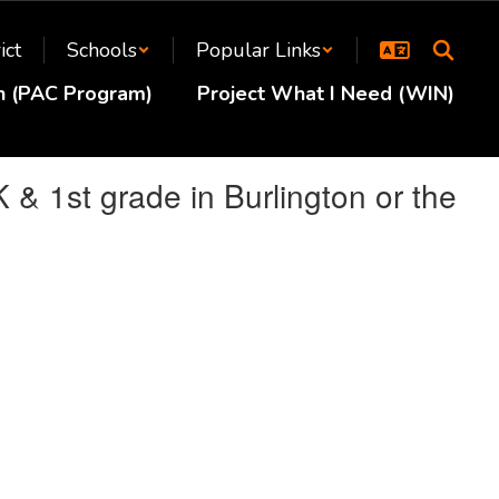
ict
Schools
Popular Links
en (PAC Program)
Project What I Need (WIN)
K & 1st grade in Burlington or the