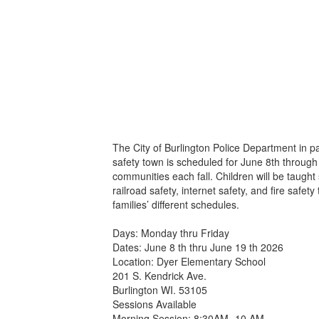
The City of Burlington Police Department in 
safety town is scheduled for June 8th through 
communities each fall. Children will be taught
railroad safety, internet safety, and fire sa
families’ different schedules.
Days: Monday thru Friday
Dates: June 8 th thru June 19 th 2026
Location: Dyer Elementary School
201 S. Kendrick Ave.
Burlington WI. 53105
Sessions Available
Morning Session: 8:30AM -10 AM