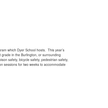
ogram which Dyer School hosts. This year’s
t grade in the Burlington, or surrounding
son safety, bicycle safety, pedestrian safety,
rnoon sessions for two weeks to accommodate