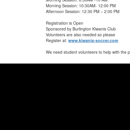
Morning Session: 10:30AM- 12:00 PM
Afternoon Session: 12:30 PM – 2:00 PM
Registration is Open
Sponsored by Burlington Kiwanis Club
Volunteers are also needed so please
Register at:
www.kiwanis-soccer.com
We need student volunteers to help with the 