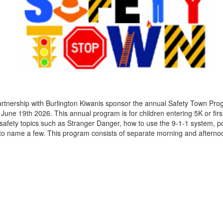
partnership with Burlington Kiwanis sponsor the annual Safety Town Pr
June 19th 2026. This annual program is for children entering 5K or firs
 safety topics such as Stranger Danger, how to use the 9-1-1 system, poi
fety to name a few. This program consists of separate morning and afte