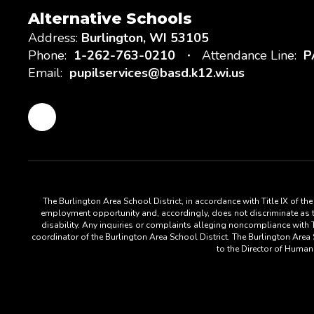
Alternative Schools
Address:
Burlington, WI 53105
Phone:
1-262-763-0210
Attendance Line:
P
Email:
pupilservices@basd.k12.wi.us
The Burlington Area School District, in accordance with Title IX of t
employment opportunity and, accordingly, does not discriminate as to s
disability. Any inquiries or complaints alleging noncompliance with Ti
coordinator of the Burlington Area School District. The Burlington Are
to the Director of Huma