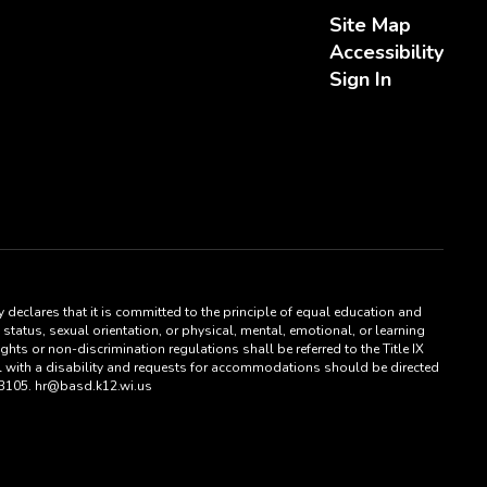
Site Map
Accessibility
Sign In
 declares that it is committed to the principle of equal education and
status, sexual orientation, or physical, mental, emotional, or learning
hts or non-discrimination regulations shall be referred to the Title IX
al with a disability and requests for accommodations should be directed
53105. hr@basd.k12.wi.us