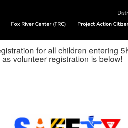
Distr
Fox River Center (FRC)
Project Action Citiz
stration for all children entering 5
as volunteer registration is below!