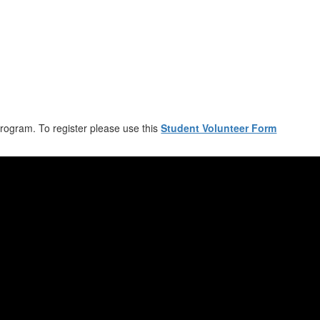
program. To register please use this
Student Volunteer Form